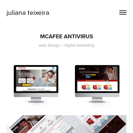
juliana teixeira
MCAFEE ANTIVIRUS
web design + digital marketing