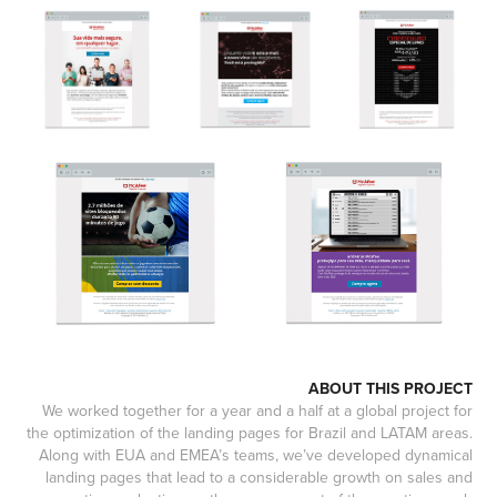
ABOUT THIS PROJECT
We worked together for a year and a half at a global project for
the optimization of the landing pages for Brazil and LATAM areas.
Along with EUA and EMEA’s teams, we’ve developed dynamical
landing pages that lead to a considerable growth on sales and