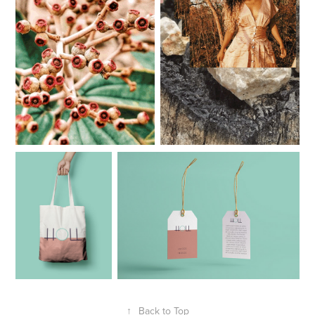
↑
Back to Top