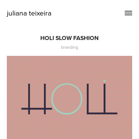
juliana teixeira
HOLI SLOW FASHION
branding