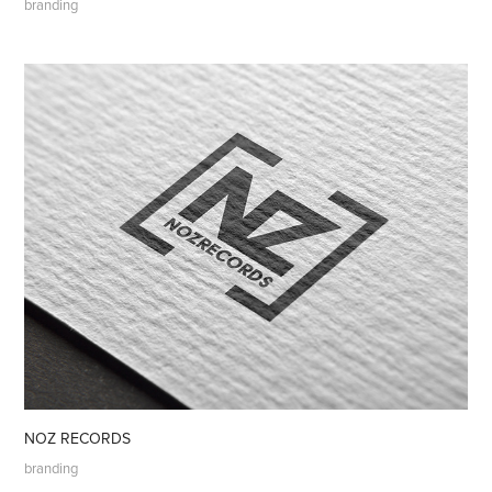
branding
NOZ RECORDS
branding