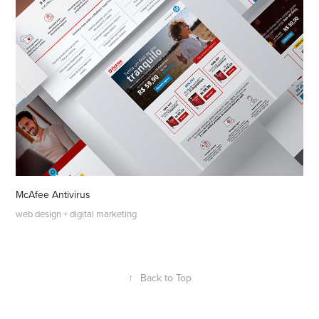
McAfee Antivirus
web design + digital marketing
↑
Back to Top