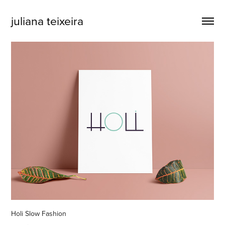
juliana teixeira
Holi Slow Fashion