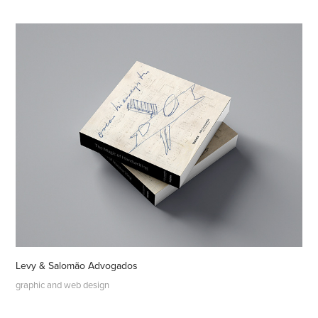
Levy & Salomão Advogados
graphic and web design