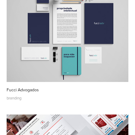
Fucci Advogados
branding