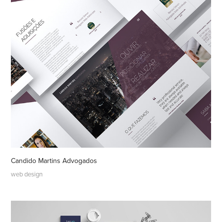
Candido Martins Advogados
web design