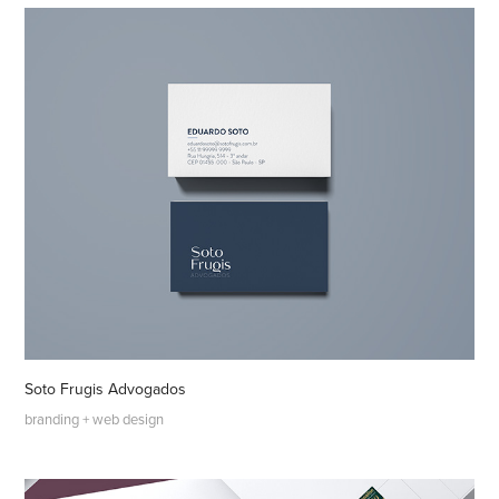
Soto Frugis Advogados
branding + web design